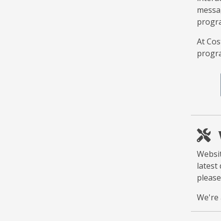
messag
progra
At Cos
progra
Websit
latest
please
We're 