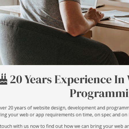
20 Years Experience In
Programmi
ver 20 years of website design, development and programm
ring your web or app requirements on time, on spec and on
 touch with us now to find out how we can bring your web an