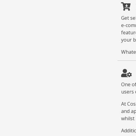
Get se
e-comm
featur
your b
Whatev
One of
users 
At Cos
and ap
whilst
Additi