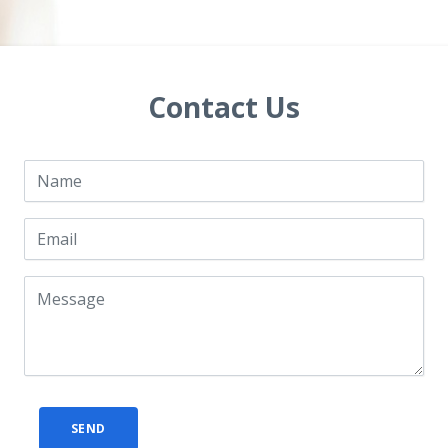
Contact Us
SEND