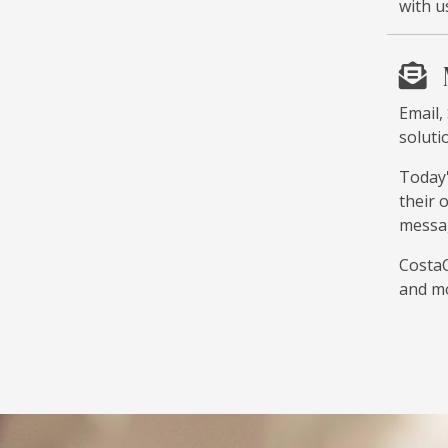
with u
Email,
soluti
Today'
their 
messag
CostaC
and m