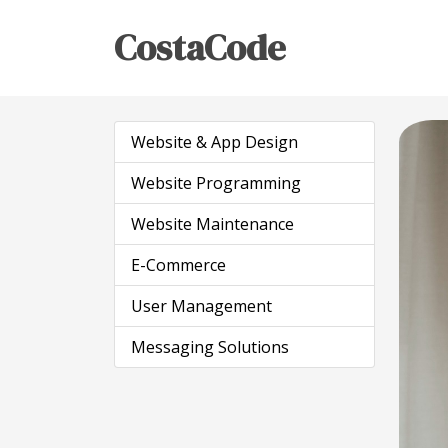
CostaCode
Website & App Design
Website Programming
Website Maintenance
E-Commerce
User Management
Messaging Solutions