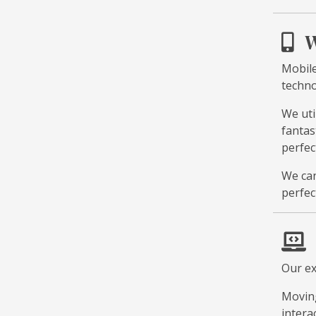
W
Mobile
techno
We uti
fantas
perfec
We can
perfec
Our ex
Moving
intera