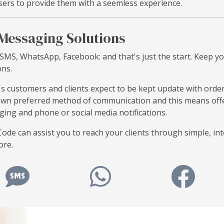
sers to provide them with a seemless experience.
Messaging Solutions
 SMS, WhatsApp, Facebook: and that's just the start. Keep y
ons.
s customers and clients expect to be kept update with order,
own preferred method of communication and this means offer
ing and phone or social media notifications.
ode can assist you to reach your clients through simple, in
ore.