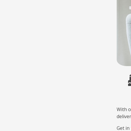
With o
delive
Get in