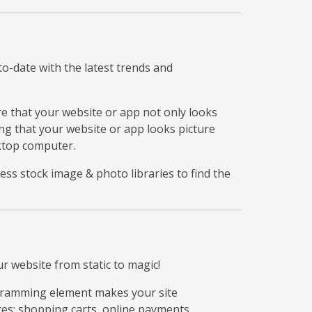
to-date with the latest trends and
re that your website or app not only looks
ing that your website or app looks picture
sktop computer.
ess stock image & photo libraries to find the
 website from static to magic!
ogramming element makes your site
ces: shopping carts, online payments,