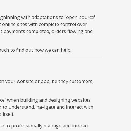
egninning with adaptations to 'open-source'
online sites with complete control over
get payments completed, orders flowing and
uch to find out how we can help.
th your website or app, be they customers,
ce' when building and designing websites
 to understand, navigate and interact with
itself.
ble to professionally manage and interact