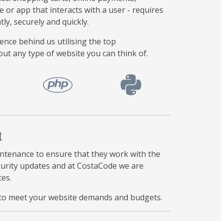
e or app that interacts with a user - requires
y, securely and quickly.
ce behind us utilising the top
t any type of website you can think of.
t
tenance to ensure that they work with the
ecurity updates and at CostaCode we are
tes.
ms to meet your website demands and budgets.