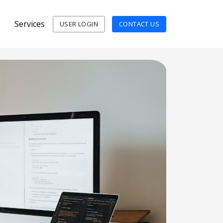
Services
USER LOGIN
CONTACT US