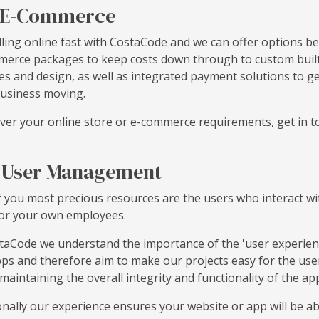
E-Commerce
lling online fast with CostaCode and we can offer options b
erce packages to keep costs down through to custom built 
es and design, as well as integrated payment solutions to 
usiness moving.
er your online store or e-commerce requirements, get in to
User Management
 you most precious resources are the users who interact wi
or your own employees.
taCode we understand the importance of the 'user experien
ps and therefore aim to make our projects easy for the user
 maintaining the overall integrity and functionality of the app 
onally our experience ensures your website or app will be a