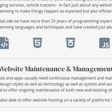
ing services, vehicle trackers - in fact just about any websit
mming to make things happen as expected but also efficientl
taCode we have more than 20 years of programming experien
mming languages and techniques and have created just abou
Website Maintenance & Managemen
es and apps usually need continuous management and main
 design styles as well as technology as well as system and s
d to offer ongoing maintenance of both new and existing si
also able to offer website hosting on a variety of platfor