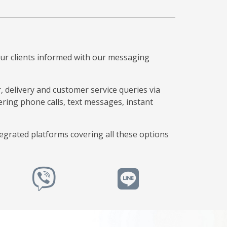
our clients informed with our messaging
 delivery and customer service queries via
ing phone calls, text messages, instant
tegrated platforms covering all these options