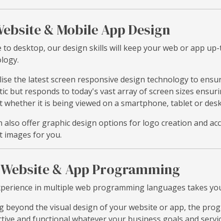
ebsite & Mobile App Design
 to desktop, our design skills will keep your web or app up-
logy.
lise the latest screen responsive design technology to ensu
tic but responds to today's vast array of screen sizes ensur
t whether it is being viewed on a smartphone, tablet or de
 also offer graphic design options for logo creation and acc
t images for you.
Website & App Programming
perience in multiple web programming languages takes your
 beyond the visual design of your website or app, the pr
ctive and functional whatever your business goals and servi