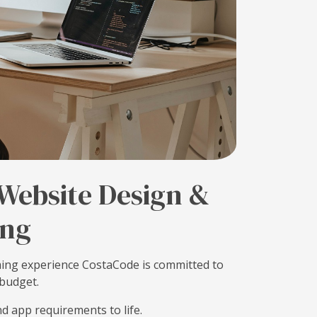
 Website Design &
ng
ing experience CostaCode is committed to
 budget.
d app requirements to life.